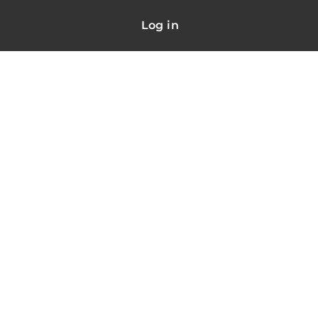
Log in