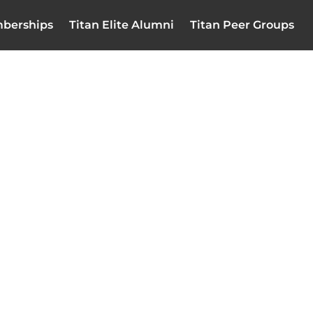
berships
Titan Elite Alumni
Titan Peer Groups