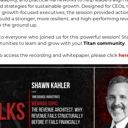
d strategies for sustainable growth. Designed for CEOs,
d growth-focused executives, the session provided actio
 build a stronger, more resilient, and high-performing re
m the ground up.
o everyone who joined us for this powerful session! St
unities to learn and grow with your
Titan community
.
o access the recording and whitepaper, please click
her