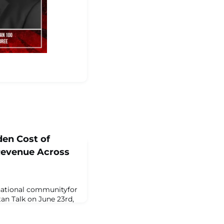
den Cost of
 Revenue Across
 national communityfor
tan Talk on June 23rd,
 Lockyer Moulton,
, LP and a 2025