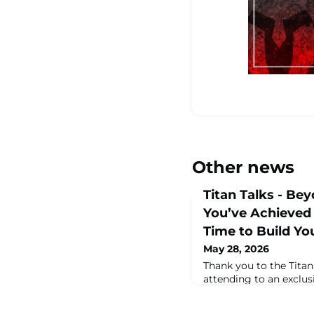
Other news
Titan Talks - Be
You’ve Achieved
Time to Build Yo
May 28, 2026
Thank you to the Tita
attending to an exclus
at 11am ET, featuring 
Founding Partner of 