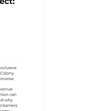
ect:
exclusive
 Colony
Honoree.
revenue
tion can
red why
 barriers
teams,