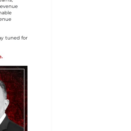
 revenue
nable
venue
ay tuned for
e.