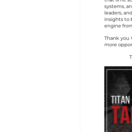
systems, an
leaders, an
insights to
engine fro
Thank you t
more opport
T