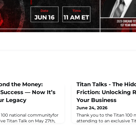
yond the Money:
Titan Talks - The Hid
 Success — Now It’s
Friction: Unlocking
ur Legacy
Your Business
June 24, 2026
n 100 national communityfor
Thank you to the Titan 100
ive Titan Talk on May 27th,
attending to an exclusive Ti
Jackie Campbell, CEO &
at 11am ET, featuring Cathy
Campbell & Company Wealth
President of Thomas Wynne