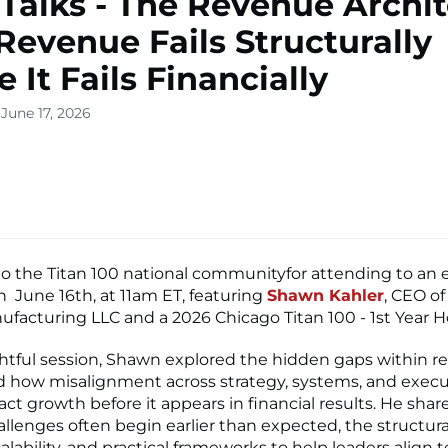
 Talks - The Revenue Archit
evenue Fails Structurally
 It Fails Financially
June 17, 2026
o the Titan 100 national communityfor attending to an 
on June 16th, at 11am ET, featuring
Shawn Kahler
, CEO of
ufacturing LLC and a 2026 Chicago Titan 100 - 1st Year 
ightful session, Shawn explored the hidden gaps within 
 how misalignment across strategy, systems, and execu
act growth before it appears in financial results. He sha
llenges often begin earlier than expected, the structural
calability, and practical frameworks to help leaders align 