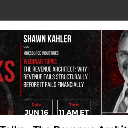
berships
Titan Elite Alumni
Titan Peer Groups