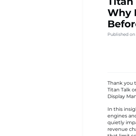
Titan
Why R
Before
Published on 
Thank you t
Titan Talk 
Display Man
In this ins
engines and
quietly imp
revenue cha
that limit s