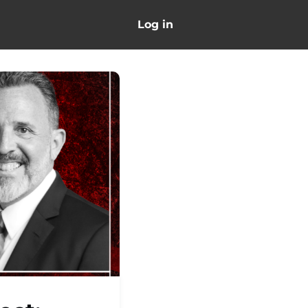
Log in